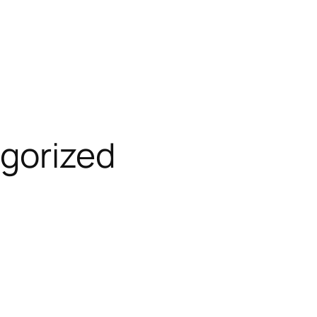
gorized