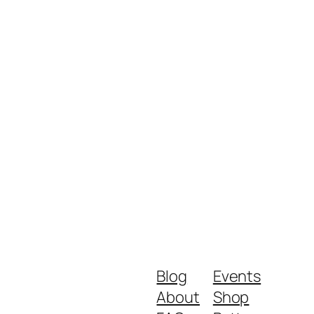
Blog
Events
About
Shop