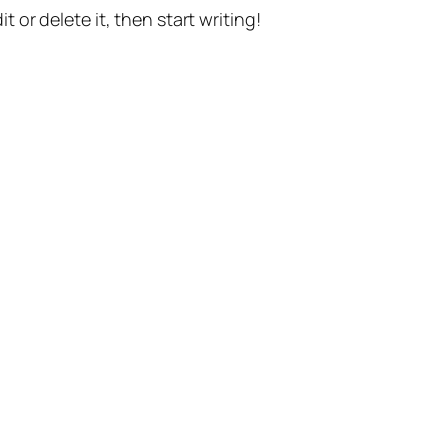
t or delete it, then start writing!