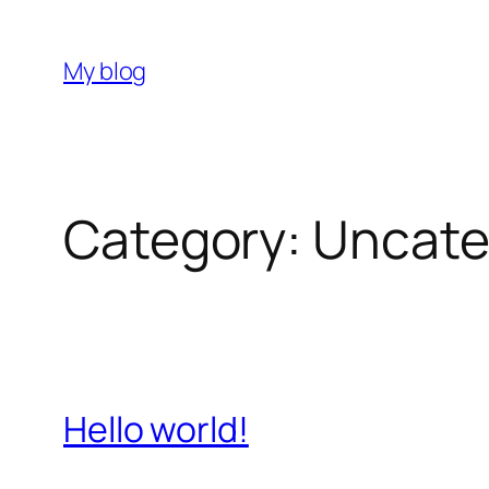
Skip
to
My blog
content
Category:
Uncate
Hello world!