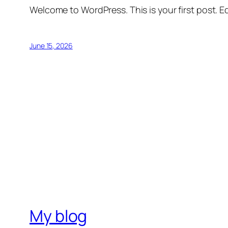
Welcome to WordPress. This is your first post. Edi
June 15, 2026
My blog